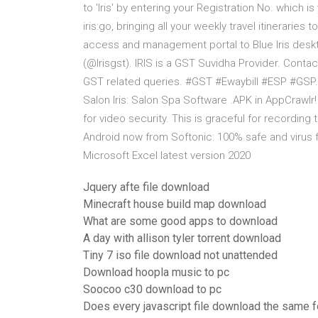
to 'Iris' by entering your Registration No. which i
iris:go, bringing all your weekly travel itinerari
access and management portal to Blue Iris deskt
(@Irisgst). IRIS is a GST Suvidha Provider. Contac
GST related queries. #GST #Ewaybill #ESP #GSP. 
Salon Iris: Salon Spa Software .APK in AppCrawlr! 
for video security. This is graceful for recordin
Android now from Softonic: 100% safe and virus
Microsoft Excel latest version 2020
Jquery afte file download
Minecraft house build map download
What are some good apps to download
A day with allison tyler torrent download
Tiny 7 iso file download not unattended
Download hoopla music to pc
Soocoo c30 download to pc
Does every javascript file download the same f