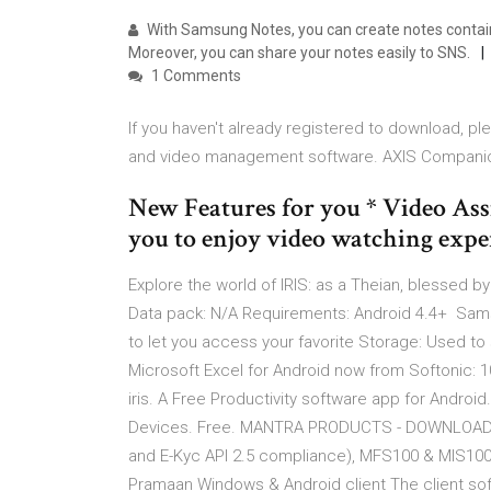
With Samsung Notes, you can create notes containi
Moreover, you can share your notes easily to SNS.
1 Comments
If you haven't already registered to download, pl
and video management software. AXIS Compani
New Features for you * Video Ass
you to enjoy video watching expe
Explore the world of IRIS: as a Theian, blessed b
Data pack: N/A Requirements: Android 4.4+ Samsu
to let you access your favorite Storage: Used 
Microsoft Excel for Android now from Softonic: 
iris. A Free Productivity software app for Android
Devices. Free. MANTRA PRODUCTS - DOWNLOAD. 
and E-Kyc API 2.5 compliance), MFS100 & MIS10
Pramaan Windows & Android client The client softw