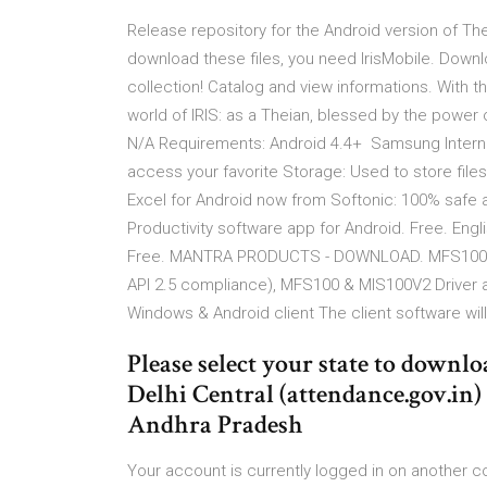
Release repository for the Android version of T
download these files, you need IrisMobile. Downl
collection! Catalog and view informations. With t
world of IRIS: as a Theian, blessed by the power
N/A Requirements: Android 4.4+ Samsung Internet 
access your favorite Storage: Used to store fi
Excel for Android now from Softonic: 100% safe a
Productivity software app for Android. Free. Engl
Free. MANTRA PRODUCTS - DOWNLOAD. MFS100 & 
API 2.5 compliance), MFS100 & MIS100V2 Driver
Windows & Android client The client software will 
Please select your state to downloa
Delhi Central (attendance.gov.in) 
Andhra Pradesh
Your account is currently logged in on another 