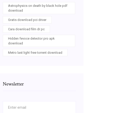
Astrophysics on death by black hole pdf
download
Gratis download pci driver
Cara download film dr pc
Hidden fevoce detector pro apk
download
Metro last light free torrent download
Newsletter