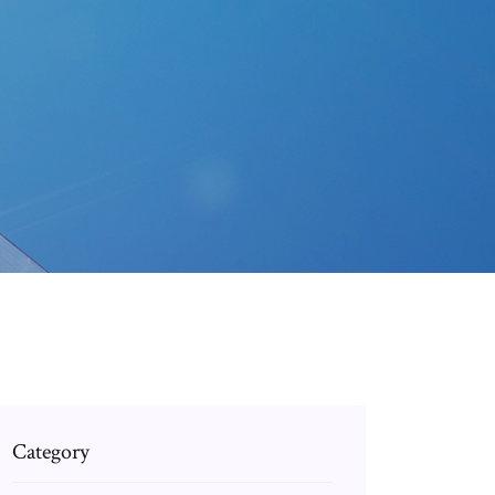
Category