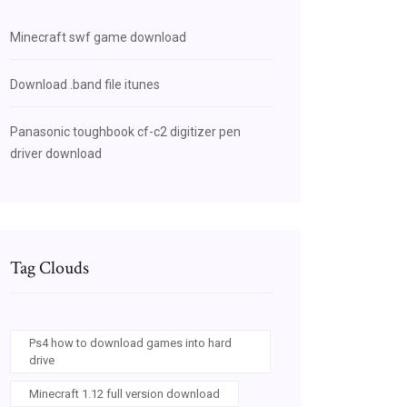
Minecraft swf game download
Download .band file itunes
Panasonic toughbook cf-c2 digitizer pen
driver download
Tag Clouds
Ps4 how to download games into hard
drive
Minecraft 1.12 full version download