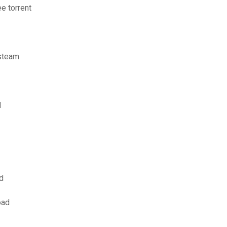
e torrent
 steam
d
d
oad