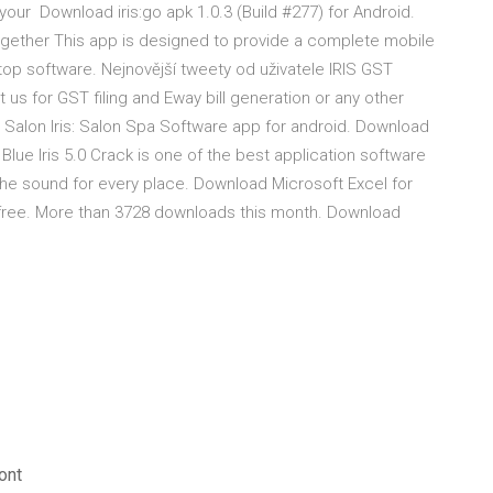
s your Download iris:go apk 1.0.3 (Build #277) for Android.
es together This app is designed to provide a complete mobile
op software. Nejnovější tweety od uživatele IRIS GST
t us for GST filing and Eway bill generation or any other
Salon Iris: Salon Spa Software app for android. Download
Blue Iris 5.0 Crack is one of the best application software
g the sound for every place. Download Microsoft Excel for
 free. More than 3728 downloads this month. Download
ont