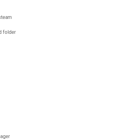
 steam
d folder
nager