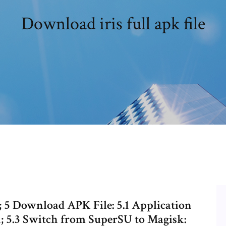
Download iris full apk file
5 Download APK File: 5.1 Application
n; 5.3 Switch from SuperSU to Magisk: