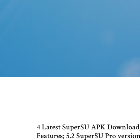
4 Latest SuperSU APK Download; 
Features; 5.2 SuperSU Pro versio