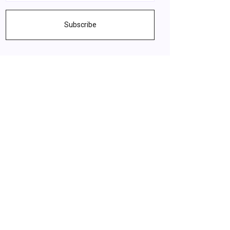
Subscribe