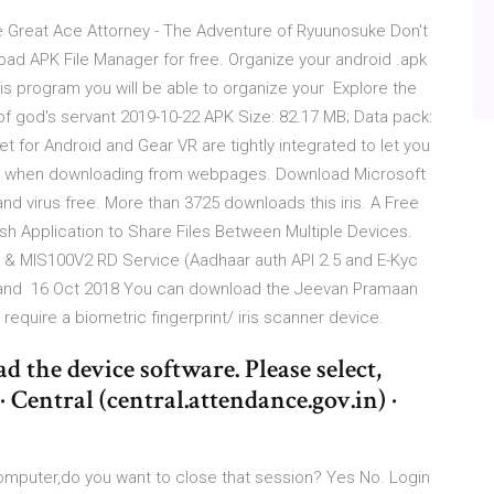
he Great Ace Attorney - The Adventure of Ryuunosuke Don't
oad APK File Manager for free. Organize your android .apk
his program you will be able to organize your Explore the
 of god's servant 2019-10-22 APK Size: 82.17 MB; Data pack:
for Android and Gear VR are tightly integrated to let you
les when downloading from webpages. Download Microsoft
nd virus free. More than 3725 downloads this iris. A Free
ish Application to Share Files Between Multiple Devices.
MIS100V2 RD Service (Aadhaar auth API 2.5 and E-Kyc
 and 16 Oct 2018 You can download the Jeevan Pramaan
require a biometric fingerprint/ iris scanner device.
d the device software. Please select,
· Central (central.attendance.gov.in) ·
computer,do you want to close that session? Yes No. Login