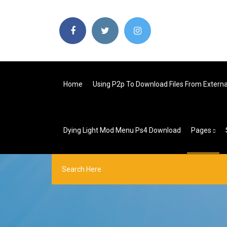
Home
Using P2p To Download Files From Externa
Dying Light Mod Menu Ps4 Download
Pages