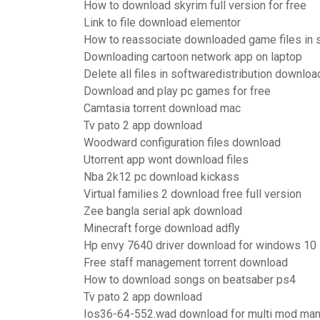
How to download skyrim full version for free
Link to file download elementor
How to reassociate downloaded game files in
Downloading cartoon network app on laptop
Delete all files in softwaredistribution downloa
Download and play pc games for free
Camtasia torrent download mac
Tv pato 2 app download
Woodward configuration files download
Utorrent app wont download files
Nba 2k12 pc download kickass
Virtual families 2 download free full version
Zee bangla serial apk download
Minecraft forge download adfly
Hp envy 7640 driver download for windows 10
Free staff management torrent download
How to download songs on beatsaber ps4
Tv pato 2 app download
Ios36-64-552.wad download for multi mod ma