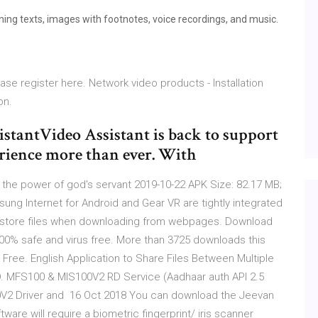
ng texts, images with footnotes, voice recordings, and music.
ease register here. Network video products - Installation
on.
istantVideo Assistant is back to support
rience more than ever. With
y the power of god's servant 2019-10-22 APK Size: 82.17 MB;
ng Internet for Android and Gear VR are tightly integrated
to store files when downloading from webpages. Download
100% safe and virus free. More than 3725 downloads this
. Free. English Application to Share Files Between Multiple
MFS100 & MIS100V2 RD Service (Aadhaar auth API 2.5
0V2 Driver and 16 Oct 2018 You can download the Jeevan
are will require a biometric fingerprint/ iris scanner