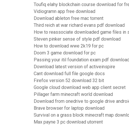
Toufiq elahy blockchain course download for fre
Vidiogramn app free download
Download ableton free mac torrent
Third reich at war richard evans pdf download
How to reassociate downloaded game files in
Steven pinker sense of style pdf download
How to download wwe 2k19 for pc
Doom 3 game download for pc
Passing your itil foundation exam pdf downloa
Download latest version of activeinspire
Cant download full file google docs
Firefox version 52 download 32 bit
Google cloud download web app client secret
Pillager farm minecraft world download
Download from onedrive to google drive androi
Brave browser for laptop download
Survival on a grass block minecraft map downl
Max payne 3 pc download utorrent