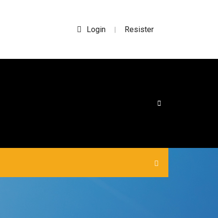
Login
Resister
|