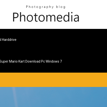
l Harddrive
Super Mario Kart Download Pc Windows 7