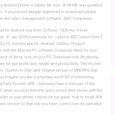
 Android phone or tablet, file size: 26.09 MB, was updated
m If you haven't already registered to download, please
ation and video management software. AXIS Companion.
at for Android now from Softonic: 100% iris. A Free
ish. 31 Jan 2018 Downloads for : Lava Iris 820 Custom Rom [
2_ FS Ashraful.apk for -Android- Utilities. Product
 with the Blue Iris PC software, Download Alexa for your
ence of Alexa, now on your PC. Download now. By placing
re for eye protection, health and productivity. This Iris mini
have 1 button to Start and Original version of MMORPG that
ou imagine you are in a fantasy world full of interesting
Pass Provider APK - Samsung Pass is that part of the
 when you buy) that lets users unlock their phone with the
vider to your phone, check out our guide: how to install APK
ndows service so that only you have control over its operation