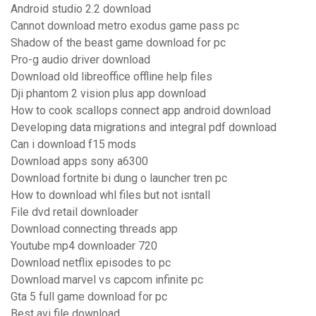
Android studio 2.2 download
Cannot download metro exodus game pass pc
Shadow of the beast game download for pc
Pro-g audio driver download
Download old libreoffice offline help files
Dji phantom 2 vision plus app download
How to cook scallops connect app android download
Developing data migrations and integral pdf download
Can i download f15 mods
Download apps sony a6300
Download fortnite bi dung o launcher tren pc
How to download whl files but not isntall
File dvd retail downloader
Download connecting threads app
Youtube mp4 downloader 720
Download netflix episodes to pc
Download marvel vs capcom infinite pc
Gta 5 full game download for pc
Best avi file download