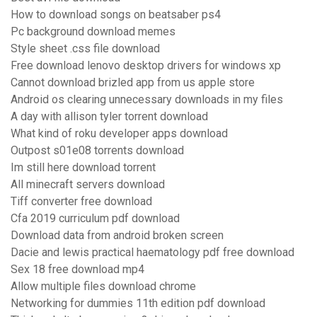
How to download songs on beatsaber ps4
Pc background download memes
Style sheet .css file download
Free download lenovo desktop drivers for windows xp
Cannot download brizled app from us apple store
Android os clearing unnecessary downloads in my files
A day with allison tyler torrent download
What kind of roku developer apps download
Outpost s01e08 torrents download
Im still here download torrent
All minecraft servers download
Tiff converter free download
Cfa 2019 curriculum pdf download
Download data from android broken screen
Dacie and lewis practical haematology pdf free download
Sex 18 free download mp4
Allow multiple files download chrome
Networking for dummies 11th edition pdf download