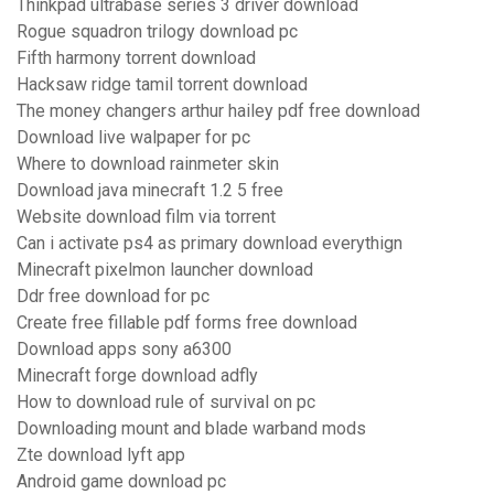
Thinkpad ultrabase series 3 driver download
Rogue squadron trilogy download pc
Fifth harmony torrent download
Hacksaw ridge tamil torrent download
The money changers arthur hailey pdf free download
Download live walpaper for pc
Where to download rainmeter skin
Download java minecraft 1.2 5 free
Website download film via torrent
Can i activate ps4 as primary download everythign
Minecraft pixelmon launcher download
Ddr free download for pc
Create free fillable pdf forms free download
Download apps sony a6300
Minecraft forge download adfly
How to download rule of survival on pc
Downloading mount and blade warband mods
Zte download lyft app
Android game download pc