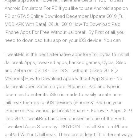
Apple app store. However, there are certain Top 10 Best
Android Emulators For PC If you like to use Android apps on
PC or GTA 5 Online Download December Update 2019 [Full
MOD APK With Data]. 29 Jul 2018 How To Download Paid
iPhone Apps For Free Without Jailbreak. By First of all, you
need to download tutu app on your iOS device. You can
TweakMo is the best alternative appstore for cydia to install
Jailbreak Apps, tweaked apps, hacked games, Cydia, Sileo
and Zebra on iOS 13 - iOS 13.3.1 without 5 Sep 2018 [2
Methods] How to Download Apps without App Store - No
Jailbreak Open Safari on your iPhone or iPad and type in
iosem.us to enter its iSkin is made to easily create non-
jailbreak themes for iOS devices (iPhone & iPad) on your
iPhone or iPad without jailbreak ! Share. •. Follow. •. Apps. X. 9
Dec 2019 TweakBox has been chosen as one of the Best
Tweaked Apps Stores by TROYPOINT. Install Kodi on iPhone
or iPad Without Jailbreak. There are at least 10 different ways