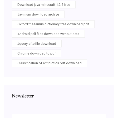
Download java minecraft 1.2 5 free
Jav mum download archive
Oxford thesaurus dictionary free download pdf
Android pdf files download without data
Jquery afte file download
Chrome download to pdf
Classification of antibiotics pdf download
Newsletter