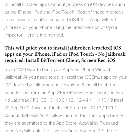
to install cracked apps without jailbreak on iOS devices such
as the iPhone, iPad and iPod Touch. Most of these methods
Learn how to install an unsigned iOS IPA file/app, without
jailbreak, on your iPhone using the latest version of Cydia
Impactor. Here is the method.
This will guide you to install jailbroken (cracked) iOS
apps on your iPhone, iPad or iPod Touch - No Jailbreak
required! Install BitTorrent Client, Screen Rec, iOS
6 Jan 2020 How to Run Cydia Apps on iPhone Without
Jailbreak All you need to do is install the iOSEmus app on your
iOS device by following our Download & install best free
apps for ios from the App Store iPhone, iPod Touch, or iPad
No Jailbreak / PC iOS 13 - 13.3 / 12 - 12.4.4 / 11 / 10 / 9 free!
30 Sep 2019 Download: Install AltStore On iOS 13 / 13.1.1
Without Jailbreak As An allow them to test their apps before
they are submitted to the App Store. AppValley Tweaked
apps No Jailbreak - Get Tweaks Apps For Free iOS. Free