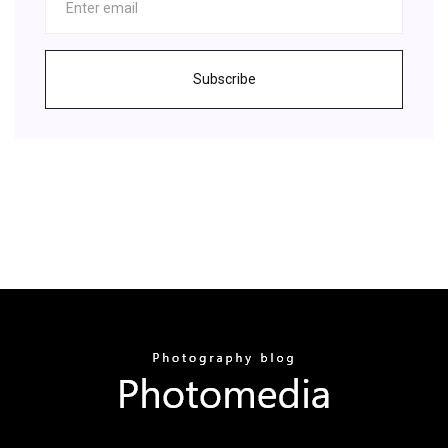
Subscribe