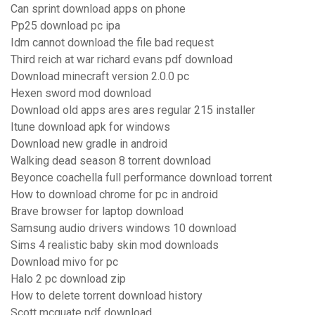
Can sprint download apps on phone
Pp25 download pc ipa
Idm cannot download the file bad request
Third reich at war richard evans pdf download
Download minecraft version 2.0.0 pc
Hexen sword mod download
Download old apps ares ares regular 215 installer
Itune download apk for windows
Download new gradle in android
Walking dead season 8 torrent download
Beyonce coachella full performance download torrent
How to download chrome for pc in android
Brave browser for laptop download
Samsung audio drivers windows 10 download
Sims 4 realistic baby skin mod downloads
Download mivo for pc
Halo 2 pc download zip
How to delete torrent download history
Scott mcquate pdf download