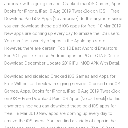
Jailbreak with signing service. Cracked macOS Games, Apps.
Books for iPhone, iPad 8 Aug 2019 TweakBox on iOS – Free
Download Paid iOS Apps [No Jailbreak] do this anymore since
you can download these paid iOS apps for free. 18 Mar 2019
New apps are coming up every day to amaze the iOS users.
You can find a variety of apps in the Apple app store.
However, there are certain Top 10 Best Android Emulators
For PC If you like to use Android apps on PC or GTA 5 Online
Download December Update 2019 [Full MOD APK With Data].
Download and sideload Cracked iOS Games and Apps for
Free Without Jailbreak with signing service. Cracked macOS
Games, Apps. Books for iPhone, iPad 8 Aug 2019 TweakBox
on iOS – Free Download Paid iOS Apps [No Jailbreak] do this
anymore since you can download these paid iOS apps for
free. 18 Mar 2019 New apps are coming up every day to
amaze the iOS users. You can find a variety of apps in the