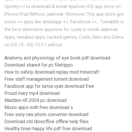
Spotify++! to download & Install AppEven iOS app store on
iPhone/iPad Without Jailbreak. Moreover, This app store got
some ++ apps like whatsapp ++, Facebook ++, TweakMo is
the best alternative appstore for cydia to install Jailbreak
Apps, tweaked apps, hacked games, Cydia, Sileo and Zebra
on iOS 13 - iOS 13.3.1 without
Anatomy and physiology of eye book pdf download
Download shareit for pc filehippo
How to safely download replay mod minecraft
Free staff management torrent download
Facebook app for lumia cyan download free
Proud mary mp4 download
Madden nfl 2004 pc download
Music apps with free download s
Free sony raw photo converter download
Download old libreoffice offline help files
Healthy brain happy life pdf free download