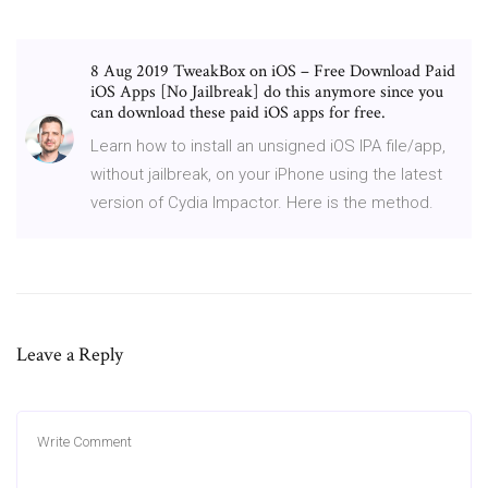
8 Aug 2019 TweakBox on iOS – Free Download Paid
iOS Apps [No Jailbreak] do this anymore since you
can download these paid iOS apps for free.
Learn how to install an unsigned iOS IPA file/app,
without jailbreak, on your iPhone using the latest
version of Cydia Impactor. Here is the method.
Leave a Reply