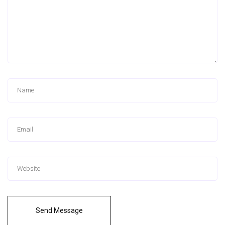
Send Message