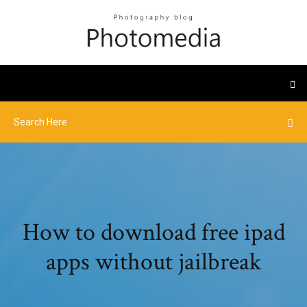
How to download free ipad
apps without jailbreak