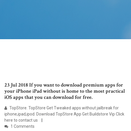
23 Jul 2018 If you want to download premium apps for
your iPhone iPad without is home to the most practical
iOS apps that you can download for free.
TopStore. TopStore Get Tweaked apps without jailbreak for
iphone,ipad,ipod. Download TopStore App Get Buildstore Vip Click
here to contact us
1 Comments