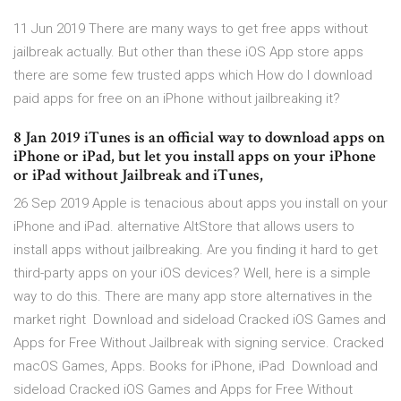
11 Jun 2019 There are many ways to get free apps without
jailbreak actually. But other than these iOS App store apps
there are some few trusted apps which How do I download
paid apps for free on an iPhone without jailbreaking it?
8 Jan 2019 iTunes is an official way to download apps on
iPhone or iPad, but let you install apps on your iPhone
or iPad without Jailbreak and iTunes,
26 Sep 2019 Apple is tenacious about apps you install on your
iPhone and iPad. alternative AltStore that allows users to
install apps without jailbreaking. Are you finding it hard to get
third-party apps on your iOS devices? Well, here is a simple
way to do this. There are many app store alternatives in the
market right Download and sideload Cracked iOS Games and
Apps for Free Without Jailbreak with signing service. Cracked
macOS Games, Apps. Books for iPhone, iPad Download and
sideload Cracked iOS Games and Apps for Free Without