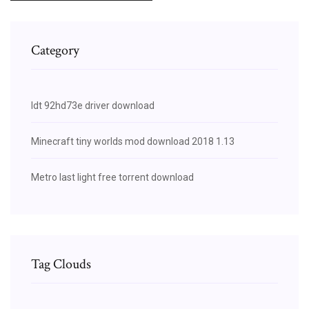
Category
Idt 92hd73e driver download
Minecraft tiny worlds mod download 2018 1.13
Metro last light free torrent download
Tag Clouds