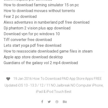
How to download farming simulator 15 on pc
How to download movues without torrents
Fear 2 pc download
Alexs adventures in numberland pdf free download
Dji phantom 2 vision plus app download
Download vpn for pc windows 10
Tiff converter free download
Lets start yoga pdf free download
How to reassociate downloaded game files in steam
Apple app store download desktop
Guardians of the galaxy vol 2 mp4 download
19 Jan 2016 How To Download PAID App Store Apps FREE
Updated iOS 13 - 13.3 / 12 / 11 NO Jailbreak NO Computer iPhone,
iPad & iPod Touch Best