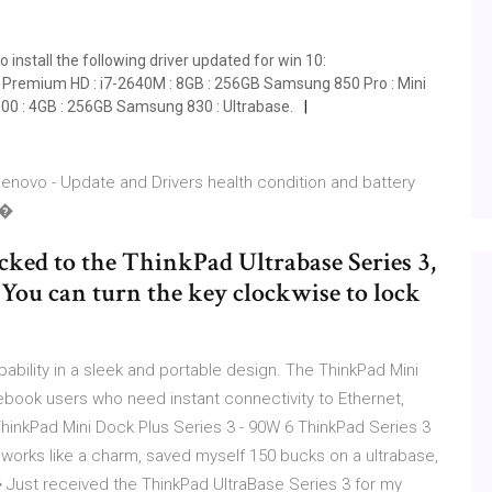
install the following driver updated for win 10:
 Premium HD : i7-2640M : 8GB : 256GB Samsung 850 Pro : Mini
600 : 4GB : 256GB Samsung 830 : Ultrabase.
Lenovo - Update and Drivers health condition and battery
r�
ked to the ThinkPad Ultrabase Series 3,
 You can turn the key clockwise to lock
ability in a sleek and portable design. The ThinkPad Mini
tebook users who need instant connectivity to Ethernet,
hinkPad Mini Dock Plus Series 3 - 90W 6 ThinkPad Series 3
 works like a charm, saved myself 150 bucks on a ultrabase,
� Just received the ThinkPad UltraBase Series 3 for my