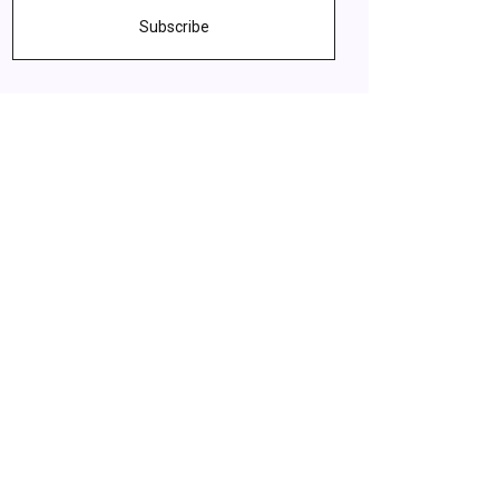
Subscribe