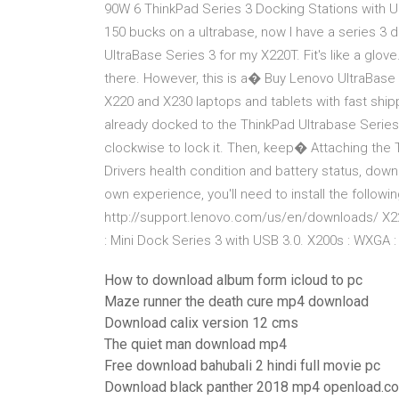
90W 6 ThinkPad Series 3 Docking Stations with US
150 bucks on a ultrabase, now I have a series 3 
UltraBase Series 3 for my X220T. Fit's like a glove
there. However, this is a� Buy Lenovo UltraBase
X220 and X230 laptops and tablets with fast sh
already docked to the ThinkPad Ultrabase Series 
clockwise to lock it. Then, keep� Attaching the 
Drivers health condition and battery status, do
own experience, you'll need to install the followi
http://support.lenovo.com/us/en/downloads/ X22
: Mini Dock Series 3 with USB 3.0. X200s : WXGA 
How to download album form icloud to pc
Maze runner the death cure mp4 download
Download calix version 12 cms
The quiet man download mp4
Free download bahubali 2 hindi full movie pc
Download black panther 2018 mp4 openload.co