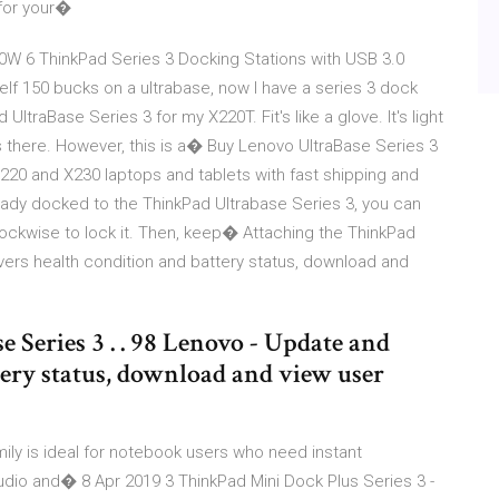
 for your�
90W 6 ThinkPad Series 3 Docking Stations with USB 3.0
elf 150 bucks on a ultrabase, now I have a series 3 dock
ltraBase Series 3 for my X220T. Fit's like a glove. It's light
 there. However, this is a� Buy Lenovo UltraBase Series 3
220 and X230 laptops and tablets with fast shipping and
dy docked to the ThinkPad Ultrabase Series 3, you can
lockwise to lock it. Then, keep� Attaching the ThinkPad
ivers health condition and battery status, download and
Series 3 . . 98 Lenovo - Update and
tery status, download and view user
ily is ideal for notebook users who need instant
audio and� 8 Apr 2019 3 ThinkPad Mini Dock Plus Series 3 -