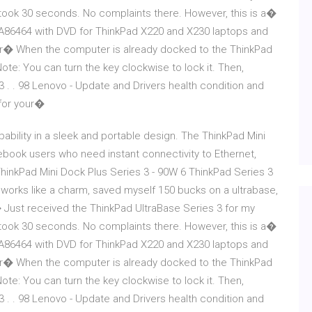
t up took 30 seconds. No complaints there. However, this is a�
0A86464 with DVD for ThinkPad X220 and X230 laptops and
mer� When the computer is already docked to the ThinkPad
ote: You can turn the key clockwise to lock it. Then,
. . 98 Lenovo - Update and Drivers health condition and
 for your�
ability in a sleek and portable design. The ThinkPad Mini
tebook users who need instant connectivity to Ethernet,
hinkPad Mini Dock Plus Series 3 - 90W 6 ThinkPad Series 3
 works like a charm, saved myself 150 bucks on a ultrabase,
� Just received the ThinkPad UltraBase Series 3 for my
t up took 30 seconds. No complaints there. However, this is a�
0A86464 with DVD for ThinkPad X220 and X230 laptops and
mer� When the computer is already docked to the ThinkPad
ote: You can turn the key clockwise to lock it. Then,
. . 98 Lenovo - Update and Drivers health condition and