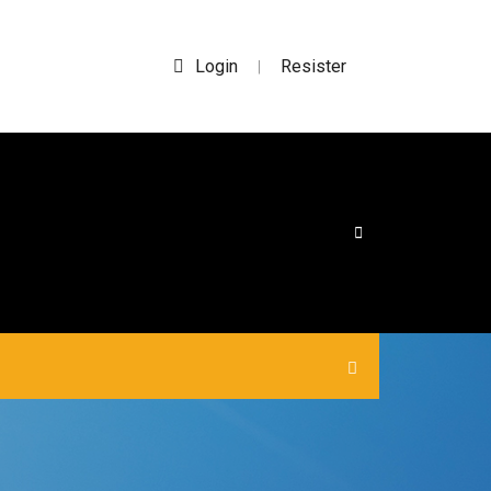
Login
Resister
|