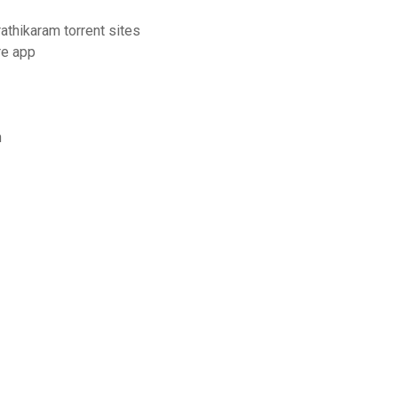
thikaram torrent sites
re app
n