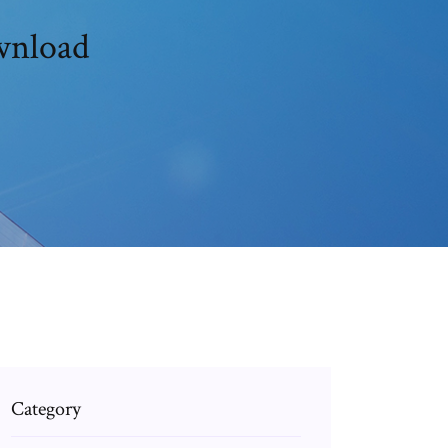
ownload
Category