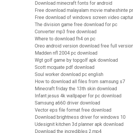
Download minecraft fonts for android
Free download malayalam movie maheshinte pra
Free download of windows screen video captu
The division game free download for pc
Converter mp3 free download
Where to download fh4 on pc
Oreo android version download free full versio
Madden nfl 2004 pc download
Wgt golf game by topgolf apk download
Scott mcquate pdf download
Soul worker download pc english
How to download all files from samsung s7
Minecraft friday the 13th skin download
Infant jesus 4k wallpaper for pc download
Samsung a660 driver download
Vector eps file format free download
Download brightness driver for windows 10
Udesignit kitchen 3d planner apk download
Download the incredibles 2.mp4