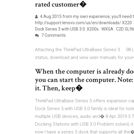
rated customer�
4 Aug 2015 from my own experience, you'll need to 
http://support.lenovo.com/us/en/downloads/ X220 :
Dock Series 3 with USB 3.0. X200s : WXGA : C2D SL9
7 Comments
Attaching the ThinkPad UltraBase Series 3 . . 98 
status, download and view user manuals for you
When the computer is already doc
you can start the computer. Note:
it. Then, keep�
ThinkPad UltraBase Series 3 offers expansion cap
Dock Series 3 with USB 3.0 family is ideal for no
multiple USB devices, audio and� 8 Apr 2019 3 T
Docking Stations with USB 3.0 Problem solved, it
now I have a series 3 dock that supports all the