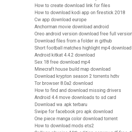
How to create download link for files
How to download kodi app on firestick 2018
Cw app download europe
Anchorman movie download android
Oreo android version download free full versio
Download files from a folder in github
Short football matches highlight mp4 download
Android kitkat 4.4.2 download
Sex 18 free download mp4
Minecraft house build map download
Download krypton season 2 torrents hdtv
Tor browser 8.0a2 download
How to find and download missing drivers
Android 4.4 move downloads to sd card
Download wa .apk terbaru
Swipe for facebook pro apk download
One piece manga color download torrent
How to download mods ets2