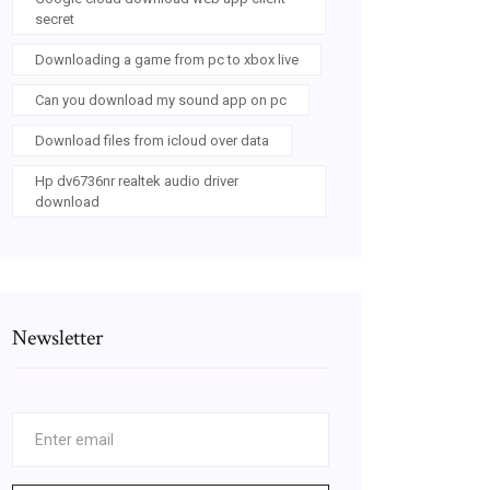
secret
Downloading a game from pc to xbox live
Can you download my sound app on pc
Download files from icloud over data
Hp dv6736nr realtek audio driver
download
Newsletter