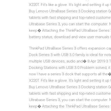
X220T. Fit's like a glove. It's light and setting i
Buy Lenovo UltraBase Series 3 Docking station 
tablets with fast shipping and top-rated custo
Ultrabase Series 3, you can start the computer. N
keep� Attaching the ThinkPad UltraBase Series 3 
battery status, download and view user manuals
ThinkPad UltraBase Series 3 offers expansion cap
Dock Series 3 with USB 3.0 family is ideal for no
multiple USB devices, audio and� 8 Apr 2019 3 T
Docking Stations with USB 3.0 Problem solved, it
now I have a series 3 dock that supports all the
X220T. Fit's like a glove. It's light and setting i
Buy Lenovo UltraBase Series 3 Docking station 
tablets with fast shipping and top-rated custo
Ultrabase Series 3, you can start the computer. N
keep� Attaching the ThinkPad UltraBase Series 3 