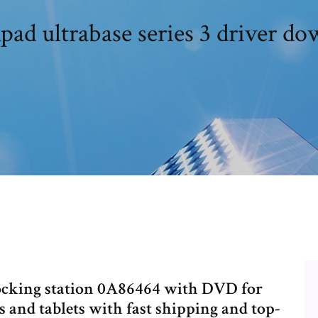
ad ultrabase series 3 driver d
ocking station 0A86464 with DVD for
and tablets with fast shipping and top-