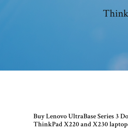
Thinkp
Buy Lenovo UltraBase Series 3 D
ThinkPad X220 and X230 laptops 