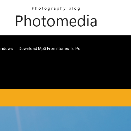
Windows
Download Mp3 From Itunes To Pc