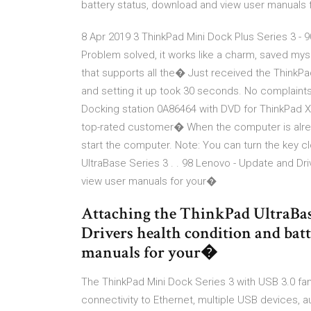
battery status, download and view user manuals
8 Apr 2019 3 ThinkPad Mini Dock Plus Series 3 - 
Problem solved, it works like a charm, saved mys
that supports all the� Just received the ThinkPad U
and setting it up took 30 seconds. No complaints
Docking station 0A86464 with DVD for ThinkPad X
top-rated customer� When the computer is alrea
start the computer. Note: You can turn the key c
UltraBase Series 3 . . 98 Lenovo - Update and Dr
view user manuals for your�
Attaching the ThinkPad UltraBase 
Drivers health condition and bat
manuals for your�
The ThinkPad Mini Dock Series 3 with USB 3.0 fam
connectivity to Ethernet, multiple USB devices, 