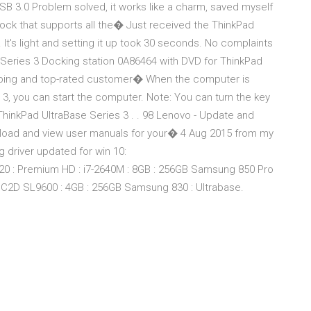
B 3.0 Problem solved, it works like a charm, saved myself
dock that supports all the� Just received the ThinkPad
. It's light and setting it up took 30 seconds. No complaints
 Series 3 Docking station 0A86464 with DVD for ThinkPad
ipping and top-rated customer� When the computer is
3, you can start the computer. Note: You can turn the key
ThinkPad UltraBase Series 3 . . 98 Lenovo - Update and
wnload and view user manuals for your� 4 Aug 2015 from my
ng driver updated for win 10:
0 : Premium HD : i7-2640M : 8GB : 256GB Samsung 850 Pro
: C2D SL9600 : 4GB : 256GB Samsung 830 : Ultrabase.