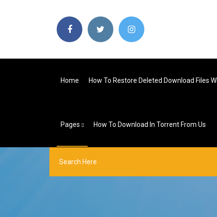
Home
How To Restore Deleted Download Files 
Pages
How To Download In Torrent From Us