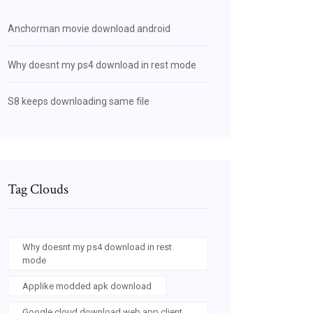
Anchorman movie download android
Why doesnt my ps4 download in rest mode
S8 keeps downloading same file
Tag Clouds
Why doesnt my ps4 download in rest
mode
Applike modded apk download
Google cloud download web app client